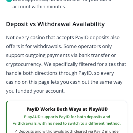
account within minutes.
Deposit vs Withdrawal Availability
Not every casino that accepts PayID deposits also
offers it for withdrawals. Some operators only
support outgoing payments via bank transfer or
cryptocurrency. We specifically filtered for sites that
handle both directions through PayID, so every
casino on this page lets you cash out the same way
you funded your account.
PayID Works Both Ways at PlayAUD
PlayAUD supports PayID for both deposits and
withdrawals, with no need to switch to a different method.
✓ Deposits and withdrawals both cleared via PayID in under