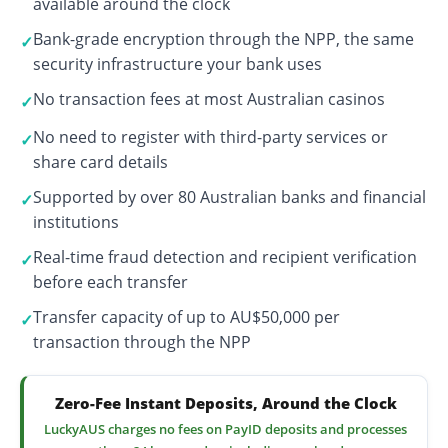
available around the clock
Bank-grade encryption through the NPP, the same
security infrastructure your bank uses
No transaction fees at most Australian casinos
No need to register with third-party services or
share card details
Supported by over 80 Australian banks and financial
institutions
Real-time fraud detection and recipient verification
before each transfer
Transfer capacity of up to AU$50,000 per
transaction through the NPP
Zero-Fee Instant Deposits, Around the Clock
LuckyAUS charges no fees on PayID deposits and processes