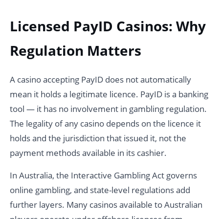
Licensed PayID Casinos: Why
Regulation Matters
A casino accepting PayID does not automatically
mean it holds a legitimate licence. PayID is a banking
tool — it has no involvement in gambling regulation.
The legality of any casino depends on the licence it
holds and the jurisdiction that issued it, not the
payment methods available in its cashier.
In Australia, the Interactive Gambling Act governs
online gambling, and state-level regulations add
further layers. Many casinos available to Australian