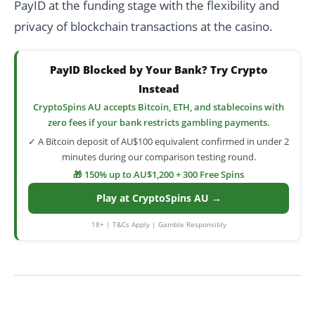
PayID at the funding stage with the flexibility and
privacy of blockchain transactions at the casino.
PayID Blocked by Your Bank? Try Crypto
Instead
CryptoSpins AU accepts Bitcoin, ETH, and stablecoins with
zero fees if your bank restricts gambling payments.
✓ A Bitcoin deposit of AU$100 equivalent confirmed in under 2
minutes during our comparison testing round.
🎁 150% up to AU$1,200 + 300 Free Spins
Play at CryptoSpins AU →
18+ | T&Cs Apply | Gamble Responsibly