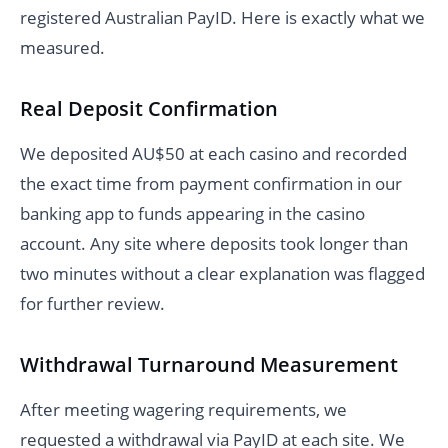
registered Australian PayID. Here is exactly what we
measured.
Real Deposit Confirmation
We deposited AU$50 at each casino and recorded
the exact time from payment confirmation in our
banking app to funds appearing in the casino
account. Any site where deposits took longer than
two minutes without a clear explanation was flagged
for further review.
Withdrawal Turnaround Measurement
After meeting wagering requirements, we
requested a withdrawal via PayID at each site. We