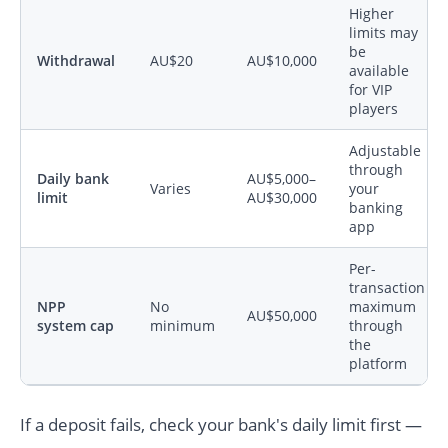
Higher
limits may
be
Withdrawal
AU$20
AU$10,000
available
for VIP
players
Adjustable
through
Daily bank
AU$5,000–
Varies
your
limit
AU$30,000
banking
app
Per-
transaction
NPP
No
maximum
AU$50,000
system cap
minimum
through
the
platform
If a deposit fails, check your bank's daily limit first —