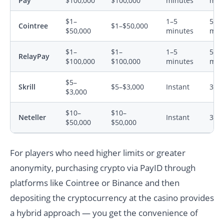
Pay
$100,000
$100,000
minutes
min
$1–
1–5
5–6
Cointree
$1–$50,000
$50,000
minutes
min
$1–
$1–
1–5
5–6
RelayPay
$100,000
$100,000
minutes
min
$5–
Skrill
$5–$3,000
Instant
3–5 
$3,000
$10–
$10–
Neteller
Instant
3–5 
$50,000
$50,000
For players who need higher limits or greater
anonymity, purchasing crypto via PayID through
platforms like Cointree or Binance and then
depositing the cryptocurrency at the casino provides
a hybrid approach — you get the convenience of