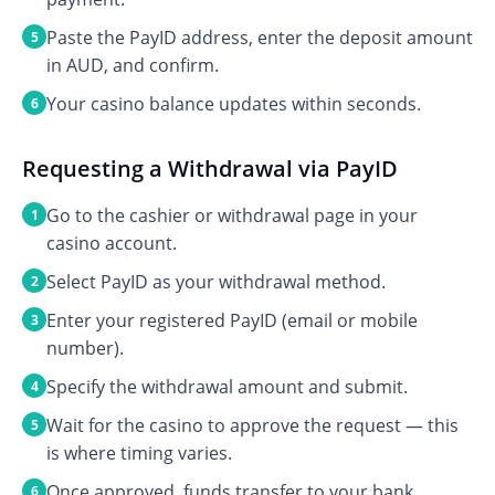
Paste the PayID address, enter the deposit amount
in AUD, and confirm.
Your casino balance updates within seconds.
Requesting a Withdrawal via PayID
Go to the cashier or withdrawal page in your
casino account.
Select PayID as your withdrawal method.
Enter your registered PayID (email or mobile
number).
Specify the withdrawal amount and submit.
Wait for the casino to approve the request — this
is where timing varies.
Once approved, funds transfer to your bank