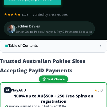
★★★★★
4.9/5 — Verified by 1,453 readers
Lachlan Davies
Senior Online Pokies Analyst & PayID Payments Specialist
☰
Table of Contents
▼
Trusted Australian Pokies Sites
Accepting PayID Payments
🏆 Best Choice
PlayAUD
5.0
★
#1
100% up to AU$500 + 250 Free Spins on
registration
✓
Curaçao licensed and audited by eCOGRA