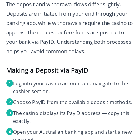
The deposit and withdrawal flows differ slightly.
Deposits are initiated from your end through your
banking app, while withdrawals require the casino to
approve the request before funds are pushed to
your bank via PayID. Understanding both processes
helps you avoid common delays.
Making a Deposit via PayID
Log into your casino account and navigate to the
cashier section.
Choose PayID from the available deposit methods.
The casino displays its PayID address — copy this
exactly.
Open your Australian banking app and start a new
payment.