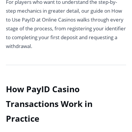
For players who want to understand the step-by-
step mechanics in greater detail, our guide on How
to Use PayID at Online Casinos walks through every
stage of the process, from registering your identifier
to completing your first deposit and requesting a
withdrawal.
How PayID Casino
Transactions Work in
Practice