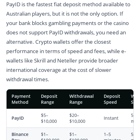
PayID is the fastest fiat deposit method available to
Australian players, but it is not the only option. If
your bank blocks gambling payments or the casino
does not support PayID withdrawals, you need an
alternative. Crypto wallets offer the closest
performance in terms of speed and fees, while e-
wallets like Skrill and Neteller provide broader
international coverage at the cost of slower
withdrawal times.
Payment
Deposit
Withdrawal
Deposit
Wit
Method
Range
Range
Speed
Spe
$5–
$20–
5–1
PayID
Instant
$10,000
$10,000
min
Binance
$1–
$1–
1–5
5–6