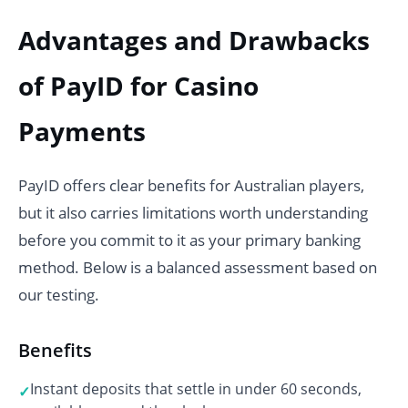
Advantages and Drawbacks
of PayID for Casino
Payments
PayID offers clear benefits for Australian players,
but it also carries limitations worth understanding
before you commit to it as your primary banking
method. Below is a balanced assessment based on
our testing.
Benefits
Instant deposits that settle in under 60 seconds,