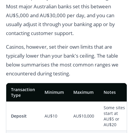
Most major Australian banks set this between
AU$5,000 and AU$30,000 per day, and you can
usually adjust it through your banking app or by
contacting customer support.
Casinos, however, set their own limits that are
typically lower than your bank's ceiling. The table
below summarises the most common ranges we
encountered during testing.
Transaction
Minimum
Maximum
Notes
Type
Some sites
start at
Deposit
AU$10
AU$10,000
AU$5 or
AU$20