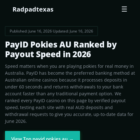
Radpadtexas
☰
Published: June 16, 2026
·
Updated: June 16, 2026
PayID Pokies AU Ranked by
Payout Speed in 2026
Speed matters when you are playing pokies for real money in
Australia. PayID has become the preferred banking method at
Australian online casinos because it processes deposits in
under 60 seconds and returns withdrawals to your bank
account faster than any traditional payment option. We
ranked every PayID casino on this page by verified payout
speed, testing each site with real AUD deposits and
withdrawal requests to give you accurate, up-to-date data for
June 2026.
View Top payid pokies au →