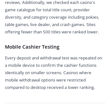
reviews. Additionally, we checked each casino's
game catalogue for total title count, provider
diversity, and category coverage including pokies,
table games, live dealer, and crash games. Sites
offering fewer than 500 titles were ranked lower.
Mobile Cashier Testing
Every deposit and withdrawal test was repeated on
a mobile device to confirm the cashier functions
identically on smaller screens. Casinos where
mobile withdrawal options were restricted
compared to desktop received a lower ranking.