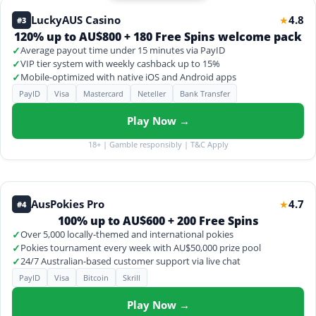
LuckyAUS Casino
4.8
★
#3
120% up to AU$800 + 180 Free Spins welcome pack
✓
Average payout time under 15 minutes via PayID
✓
VIP tier system with weekly cashback up to 15%
✓
Mobile-optimized with native iOS and Android apps
PayID
Visa
Mastercard
Neteller
Bank Transfer
Play Now →
18+ | Gamble responsibly | T&C Apply
AusPokies Pro
4.7
★
#4
100% up to AU$600 + 200 Free Spins
✓
Over 5,000 locally-themed and international pokies
✓
Pokies tournament every week with AU$50,000 prize pool
✓
24/7 Australian-based customer support via live chat
PayID
Visa
Bitcoin
Skrill
Play Now →