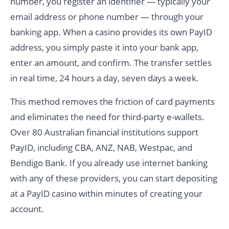
number, you register an identifier — typically your
email address or phone number — through your
banking app. When a casino provides its own PayID
address, you simply paste it into your bank app,
enter an amount, and confirm. The transfer settles
in real time, 24 hours a day, seven days a week.
This method removes the friction of card payments
and eliminates the need for third-party e-wallets.
Over 80 Australian financial institutions support
PayID, including CBA, ANZ, NAB, Westpac, and
Bendigo Bank. If you already use internet banking
with any of these providers, you can start depositing
at a PayID casino within minutes of creating your
account.