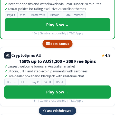
✓
Instant deposits and withdrawals via PayID under 20 minutes
✓
4,500+ pokies including exclusive Australian themes
PayID
Visa
Mastercard
Bitcoin
Bank Transfer
Play Now →
18+ | Gamble responsibly | T&C Apply
🎰 Best Bonus
CryptoSpins AU
4.9
★
#2
150% up to AU$1,200 + 300 Free Spins
✓
Largest welcome bonus in Australian market
✓
Bitcoin, ETH, and stablecoin payments with zero fees
✓
Live dealer poker and blackjack with real-time chat
Bitcoin
ETH
PayID
Skrill
USDT
Play Now →
18+ | Gamble responsibly | T&C Apply
⚡ Fast Withdrawal