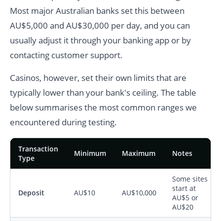
Most major Australian banks set this between
AU$5,000 and AU$30,000 per day, and you can
usually adjust it through your banking app or by
contacting customer support.
Casinos, however, set their own limits that are
typically lower than your bank's ceiling. The table
below summarises the most common ranges we
encountered during testing.
Transaction
Minimum
Maximum
Notes
Type
Some sites
start at
Deposit
AU$10
AU$10,000
AU$5 or
AU$20