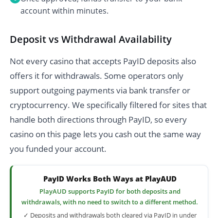
account within minutes.
Deposit vs Withdrawal Availability
Not every casino that accepts PayID deposits also
offers it for withdrawals. Some operators only
support outgoing payments via bank transfer or
cryptocurrency. We specifically filtered for sites that
handle both directions through PayID, so every
casino on this page lets you cash out the same way
you funded your account.
PayID Works Both Ways at PlayAUD
PlayAUD supports PayID for both deposits and
withdrawals, with no need to switch to a different method.
✓ Deposits and withdrawals both cleared via PayID in under