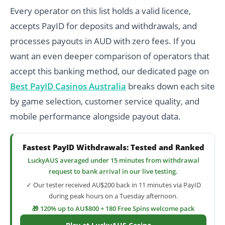
Every operator on this list holds a valid licence,
accepts PayID for deposits and withdrawals, and
processes payouts in AUD with zero fees. If you
want an even deeper comparison of operators that
accept this banking method, our dedicated page on
Best PayID Casinos Australia
breaks down each site
by game selection, customer service quality, and
mobile performance alongside payout data.
Fastest PayID Withdrawals: Tested and Ranked
LuckyAUS averaged under 15 minutes from withdrawal
request to bank arrival in our live testing.
✓ Our tester received AU$200 back in 11 minutes via PayID
during peak hours on a Tuesday afternoon.
🎁 120% up to AU$800 + 180 Free Spins welcome pack