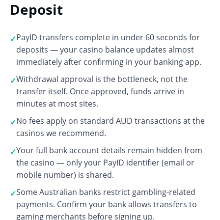
Deposit
PayID transfers complete in under 60 seconds for
deposits — your casino balance updates almost
immediately after confirming in your banking app.
Withdrawal approval is the bottleneck, not the
transfer itself. Once approved, funds arrive in
minutes at most sites.
No fees apply on standard AUD transactions at the
casinos we recommend.
Your full bank account details remain hidden from
the casino — only your PayID identifier (email or
mobile number) is shared.
Some Australian banks restrict gambling-related
payments. Confirm your bank allows transfers to
gaming merchants before signing up.