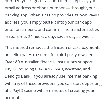
number, you register an identifier — typically your
email address or phone number — through your
banking app. When a casino provides its own PayID
address, you simply paste it into your bank app,
enter an amount, and confirm. The transfer settles
in real time, 24 hours a day, seven days a week.
This method removes the friction of card payments
and eliminates the need for third-party e-wallets.
Over 80 Australian financial institutions support
PayID, including CBA, ANZ, NAB, Westpac, and
Bendigo Bank. If you already use internet banking
with any of these providers, you can start depositing
at a PayID casino within minutes of creating your
account.