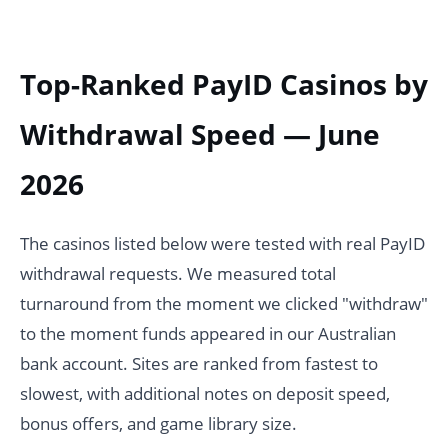
Top-Ranked PayID Casinos by
Withdrawal Speed — June
2026
The casinos listed below were tested with real PayID
withdrawal requests. We measured total
turnaround from the moment we clicked "withdraw"
to the moment funds appeared in our Australian
bank account. Sites are ranked from fastest to
slowest, with additional notes on deposit speed,
bonus offers, and game library size.