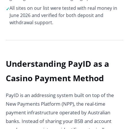
All sites on our list were tested with real money in
June 2026 and verified for both deposit and
withdrawal support.
Understanding PayID as a
Casino Payment Method
PayID is an addressing system built on top of the
New Payments Platform (NPP), the real-time
payment infrastructure operated by Australian
banks. Instead of sharing your BSB and account