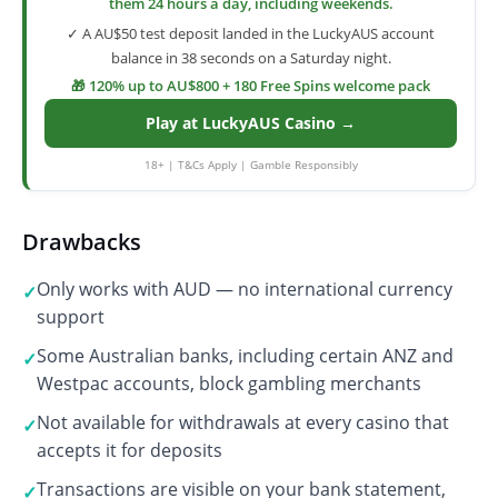
them 24 hours a day, including weekends.
✓ A AU$50 test deposit landed in the LuckyAUS account
balance in 38 seconds on a Saturday night.
🎁 120% up to AU$800 + 180 Free Spins welcome pack
Play at LuckyAUS Casino →
18+ | T&Cs Apply | Gamble Responsibly
Drawbacks
Only works with AUD — no international currency
support
Some Australian banks, including certain ANZ and
Westpac accounts, block gambling merchants
Not available for withdrawals at every casino that
accepts it for deposits
Transactions are visible on your bank statement,