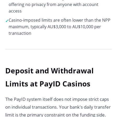
offering no privacy from anyone with account
access
Casino-imposed limits are often lower than the NPP
maximum, typically AU$3,000 to AU$10,000 per
transaction
Deposit and Withdrawal
Limits at PayID Casinos
The PayID system itself does not impose strict caps
on individual transactions. Your bank's daily transfer
limit is the primary constraint on the funding side.