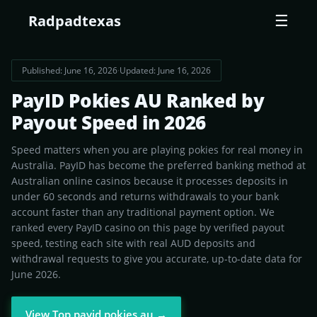
Radpadtexas
☰
Published: June 16, 2026
·
Updated: June 16, 2026
PayID Pokies AU Ranked by
Payout Speed in 2026
Speed matters when you are playing pokies for real money in
Australia. PayID has become the preferred banking method at
Australian online casinos because it processes deposits in
under 60 seconds and returns withdrawals to your bank
account faster than any traditional payment option. We
ranked every PayID casino on this page by verified payout
speed, testing each site with real AUD deposits and
withdrawal requests to give you accurate, up-to-date data for
June 2026.
View Top payid pokies au →