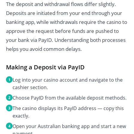
The deposit and withdrawal flows differ slightly.
Deposits are initiated from your end through your
banking app, while withdrawals require the casino to
approve the request before funds are pushed to
your bank via PayID. Understanding both processes
helps you avoid common delays.
Making a Deposit via PayID
Log into your casino account and navigate to the
cashier section.
Choose PayID from the available deposit methods.
The casino displays its PayID address — copy this
exactly.
Open your Australian banking app and start a new
payment.