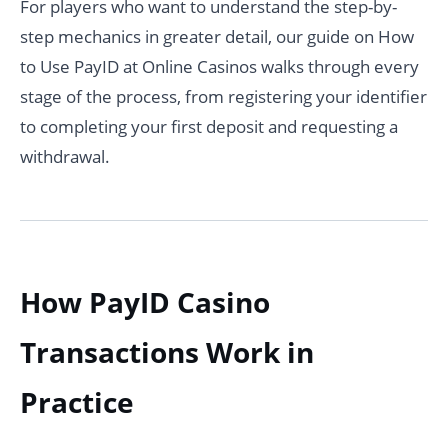
For players who want to understand the step-by-
step mechanics in greater detail, our guide on How
to Use PayID at Online Casinos walks through every
stage of the process, from registering your identifier
to completing your first deposit and requesting a
withdrawal.
How PayID Casino
Transactions Work in
Practice