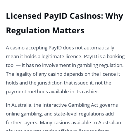
Licensed PayID Casinos: Why
Regulation Matters
A casino accepting PayID does not automatically
mean it holds a legitimate licence. PayID is a banking
tool — it has no involvement in gambling regulation.
The legality of any casino depends on the licence it
holds and the jurisdiction that issued it, not the
payment methods available in its cashier.
In Australia, the Interactive Gambling Act governs
online gambling, and state-level regulations add
further layers. Many casinos available to Australian