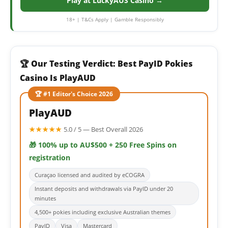
Play at LuckyAUS Casino →
18+ | T&Cs Apply | Gamble Responsibly
🏆 Our Testing Verdict: Best PayID Pokies
Casino Is PlayAUD
🏆 #1 Editor's Choice 2026
PlayAUD
★★★★★
5.0 / 5 — Best Overall 2026
🎁 100% up to AU$500 + 250 Free Spins on
registration
Curaçao licensed and audited by eCOGRA
Instant deposits and withdrawals via PayID under 20
minutes
4,500+ pokies including exclusive Australian themes
PayID
Visa
Mastercard