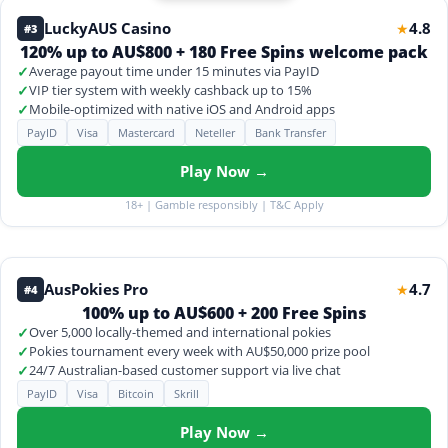
LuckyAUS Casino
4.8
★
#3
120% up to AU$800 + 180 Free Spins welcome pack
✓
Average payout time under 15 minutes via PayID
✓
VIP tier system with weekly cashback up to 15%
✓
Mobile-optimized with native iOS and Android apps
PayID
Visa
Mastercard
Neteller
Bank Transfer
Play Now →
18+ | Gamble responsibly | T&C Apply
AusPokies Pro
4.7
★
#4
100% up to AU$600 + 200 Free Spins
✓
Over 5,000 locally-themed and international pokies
✓
Pokies tournament every week with AU$50,000 prize pool
✓
24/7 Australian-based customer support via live chat
PayID
Visa
Bitcoin
Skrill
Play Now →