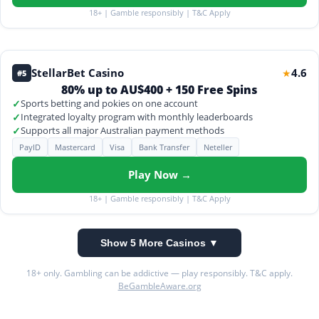
18+ | Gamble responsibly | T&C Apply
StellarBet Casino
4.6
★
#5
80% up to AU$400 + 150 Free Spins
✓
Sports betting and pokies on one account
✓
Integrated loyalty program with monthly leaderboards
✓
Supports all major Australian payment methods
PayID
Mastercard
Visa
Bank Transfer
Neteller
Play Now →
18+ | Gamble responsibly | T&C Apply
Show 5 More Casinos ▼
18+ only. Gambling can be addictive — play responsibly. T&C apply.
BeGambleAware.org