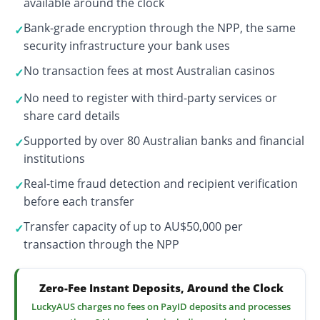
available around the clock
Bank-grade encryption through the NPP, the same
security infrastructure your bank uses
No transaction fees at most Australian casinos
No need to register with third-party services or
share card details
Supported by over 80 Australian banks and financial
institutions
Real-time fraud detection and recipient verification
before each transfer
Transfer capacity of up to AU$50,000 per
transaction through the NPP
Zero-Fee Instant Deposits, Around the Clock
LuckyAUS charges no fees on PayID deposits and processes