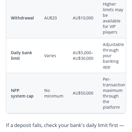
Higher
limits may
be
Withdrawal
AU$20
AU$10,000
available
for VIP
players
Adjustable
through
Daily bank
AU$5,000–
Varies
your
limit
AU$30,000
banking
app
Per-
transaction
NPP
No
maximum
AU$50,000
system cap
minimum
through
the
platform
If a deposit fails, check your bank's daily limit first —