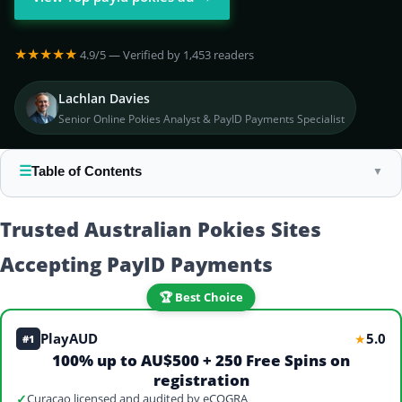
★★★★★
4.9/5 — Verified by 1,453 readers
Lachlan Davies
Senior Online Pokies Analyst & PayID Payments Specialist
☰
Table of Contents
▼
Trusted Australian Pokies Sites
Accepting PayID Payments
🏆 Best Choice
PlayAUD
5.0
★
#1
100% up to AU$500 + 250 Free Spins on
registration
✓
Curaçao licensed and audited by eCOGRA