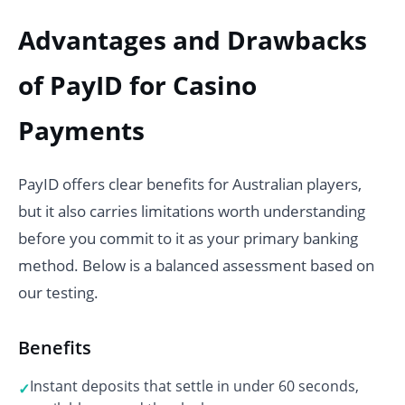
Advantages and Drawbacks
of PayID for Casino
Payments
PayID offers clear benefits for Australian players,
but it also carries limitations worth understanding
before you commit to it as your primary banking
method. Below is a balanced assessment based on
our testing.
Benefits
Instant deposits that settle in under 60 seconds,