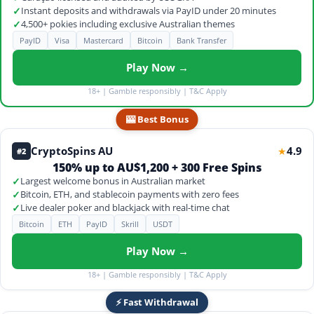
✓
Instant deposits and withdrawals via PayID under 20 minutes
✓
4,500+ pokies including exclusive Australian themes
PayID
Visa
Mastercard
Bitcoin
Bank Transfer
Play Now →
18+ | Gamble responsibly | T&C Apply
🎰 Best Bonus
CryptoSpins AU
4.9
★
#2
150% up to AU$1,200 + 300 Free Spins
✓
Largest welcome bonus in Australian market
✓
Bitcoin, ETH, and stablecoin payments with zero fees
✓
Live dealer poker and blackjack with real-time chat
Bitcoin
ETH
PayID
Skrill
USDT
Play Now →
18+ | Gamble responsibly | T&C Apply
⚡ Fast Withdrawal