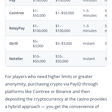
Pay
$100,000
$100,000
minutes
min
$1–
1–5
5–6
Cointree
$1–$50,000
$50,000
minutes
min
$1–
$1–
1–5
5–6
RelayPay
$100,000
$100,000
minutes
min
$5–
Skrill
$5–$3,000
Instant
3–5 
$3,000
$10–
$10–
Neteller
Instant
3–5 
$50,000
$50,000
For players who need higher limits or greater
anonymity, purchasing crypto via PayID through
platforms like Cointree or Binance and then
depositing the cryptocurrency at the casino provides
a hybrid approach — you get the convenience of