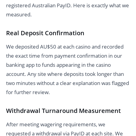
registered Australian PayID. Here is exactly what we
measured.
Real Deposit Confirmation
We deposited AU$50 at each casino and recorded
the exact time from payment confirmation in our
banking app to funds appearing in the casino
account. Any site where deposits took longer than
two minutes without a clear explanation was flagged
for further review.
Withdrawal Turnaround Measurement
After meeting wagering requirements, we
requested a withdrawal via PayID at each site. We