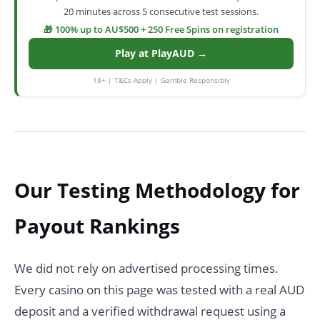
20 minutes across 5 consecutive test sessions.
🎁 100% up to AU$500 + 250 Free Spins on registration
Play at PlayAUD →
18+ | T&Cs Apply | Gamble Responsibly
Our Testing Methodology for
Payout Rankings
We did not rely on advertised processing times.
Every casino on this page was tested with a real AUD
deposit and a verified withdrawal request using a