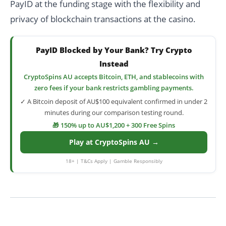
PayID at the funding stage with the flexibility and
privacy of blockchain transactions at the casino.
PayID Blocked by Your Bank? Try Crypto
Instead
CryptoSpins AU accepts Bitcoin, ETH, and stablecoins with
zero fees if your bank restricts gambling payments.
✓ A Bitcoin deposit of AU$100 equivalent confirmed in under 2
minutes during our comparison testing round.
🎁 150% up to AU$1,200 + 300 Free Spins
Play at CryptoSpins AU →
18+ | T&Cs Apply | Gamble Responsibly