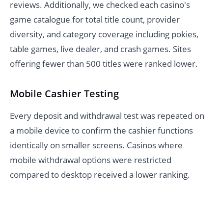
reviews. Additionally, we checked each casino's
game catalogue for total title count, provider
diversity, and category coverage including pokies,
table games, live dealer, and crash games. Sites
offering fewer than 500 titles were ranked lower.
Mobile Cashier Testing
Every deposit and withdrawal test was repeated on
a mobile device to confirm the cashier functions
identically on smaller screens. Casinos where
mobile withdrawal options were restricted
compared to desktop received a lower ranking.