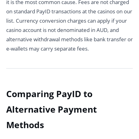
it is the most common cause. Fees are not charged
on standard PayID transactions at the casinos on our
list. Currency conversion charges can apply if your
casino account is not denominated in AUD, and
alternative withdrawal methods like bank transfer or
e-wallets may carry separate fees.
Comparing PayID to
Alternative Payment
Methods