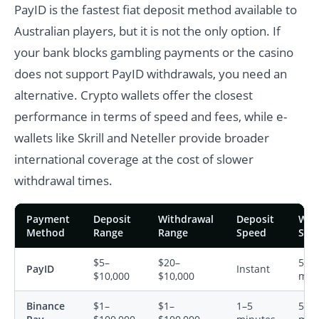
PayID is the fastest fiat deposit method available to
Australian players, but it is not the only option. If
your bank blocks gambling payments or the casino
does not support PayID withdrawals, you need an
alternative. Crypto wallets offer the closest
performance in terms of speed and fees, while e-
wallets like Skrill and Neteller provide broader
international coverage at the cost of slower
withdrawal times.
Payment
Deposit
Withdrawal
Deposit
Wit
Method
Range
Range
Speed
Spe
$5–
$20–
5–1
PayID
Instant
$10,000
$10,000
min
Binance
$1–
$1–
1–5
5–6