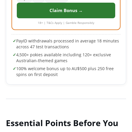
Claim Bonus →
18+ | T&Cs Apply | Gamble Responsibly
✓
PayID withdrawals processed in average 18 minutes
across 47 test transactions
✓
4,500+ pokies available including 120+ exclusive
Australian-themed games
✓
100% welcome bonus up to AU$500 plus 250 free
spins on first deposit
Essential Points Before You