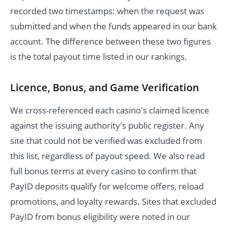
recorded two timestamps: when the request was
submitted and when the funds appeared in our bank
account. The difference between these two figures
is the total payout time listed in our rankings.
Licence, Bonus, and Game Verification
We cross-referenced each casino's claimed licence
against the issuing authority's public register. Any
site that could not be verified was excluded from
this list, regardless of payout speed. We also read
full bonus terms at every casino to confirm that
PayID deposits qualify for welcome offers, reload
promotions, and loyalty rewards. Sites that excluded
PayID from bonus eligibility were noted in our