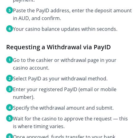
Paste the PayID address, enter the deposit amount
in AUD, and confirm.
Your casino balance updates within seconds.
Requesting a Withdrawal via PayID
Go to the cashier or withdrawal page in your
casino account.
Select PayID as your withdrawal method.
Enter your registered PayID (email or mobile
number).
Specify the withdrawal amount and submit.
Wait for the casino to approve the request — this
is where timing varies.
Once approved, funds transfer to your bank