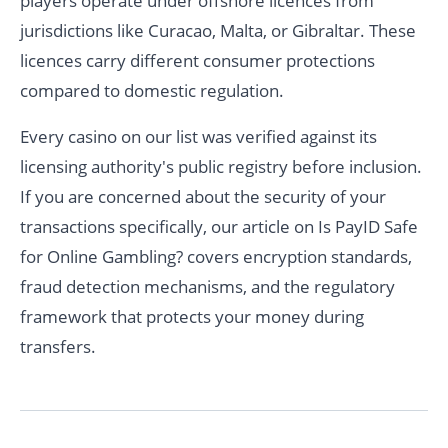
players operate under offshore licences from
jurisdictions like Curacao, Malta, or Gibraltar. These
licences carry different consumer protections
compared to domestic regulation.
Every casino on our list was verified against its
licensing authority's public registry before inclusion.
If you are concerned about the security of your
transactions specifically, our article on Is PayID Safe
for Online Gambling? covers encryption standards,
fraud detection mechanisms, and the regulatory
framework that protects your money during
transfers.